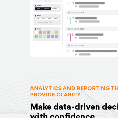
ANALYTICS AND REPORTING T
PROVIDE CLARITY
Make data-driven dec
with confidence.