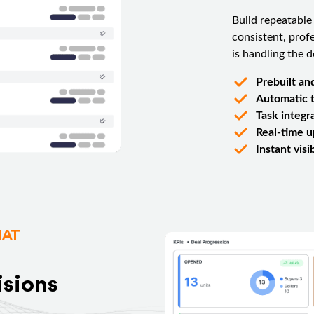
Build repeatable
consistent, prof
is handling the de
Prebuilt an
Automatic t
Task integr
Real-time 
Instant vis
HAT
isions