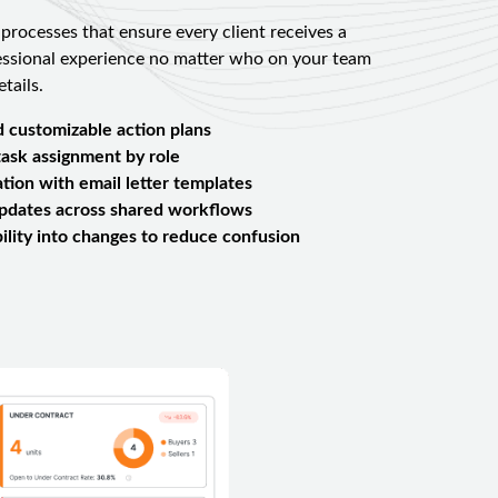
 processes that ensure every client receives a
essional experience no matter who on your team
tails.
d customizable action plans
ask assignment by role
ation with email letter templates
updates across shared workflows
ibility into changes to reduce confusion