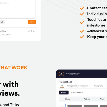
Contact cat
Individual 
Touch date 
milestones
Advanced se
Keep your 
THAT WORK
y with
views.
, and Tasks