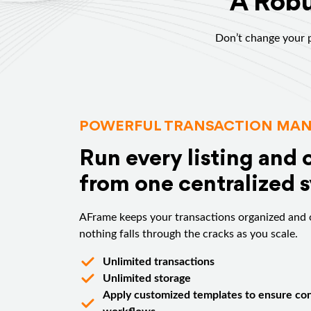
A Robu
Don’t change your p
POWERFUL TRANSACTION MA
Run every listing and 
from one centralized 
AFrame keeps your transactions organized and 
nothing falls through the cracks as you scale.
Unlimited transactions
Unlimited storage
Apply customized templates to ensure con