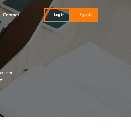
Contact
Log In
Sign Up
saction
os.