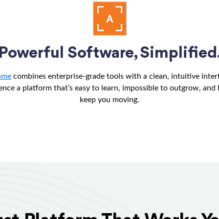
Powerful Software, Simplified
ame
combines enterprise-grade tools with a clean, intuitive inter
ence a platform that’s easy to learn, impossible to outgrow, and b
keep you moving.