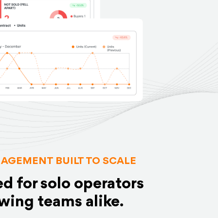
AGEMENT BUILT TO SCALE
d for solo operators
wing teams alike.