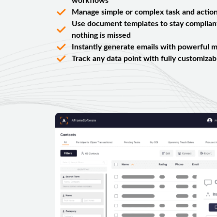
workflows
Manage simple or complex task and action
Use document templates to stay complian
nothing is missed
Instantly generate emails with powerful m
Track any data point with fully customizabl