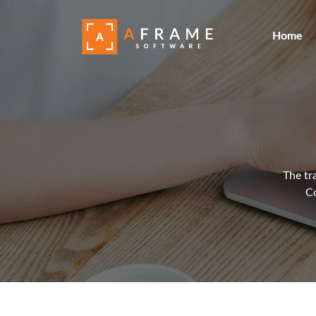
Home
The tr
Co