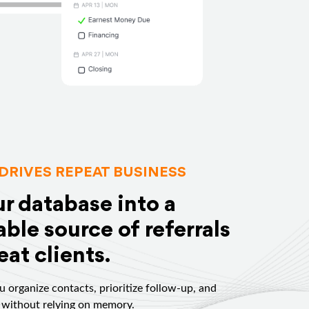
DRIVES REPEAT BUSINESS
ur database into a
ble source of referrals
at clients.
 organize contacts, prioritize follow-up, and
 without relying on memory.