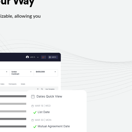
our Way
izable, allowing you