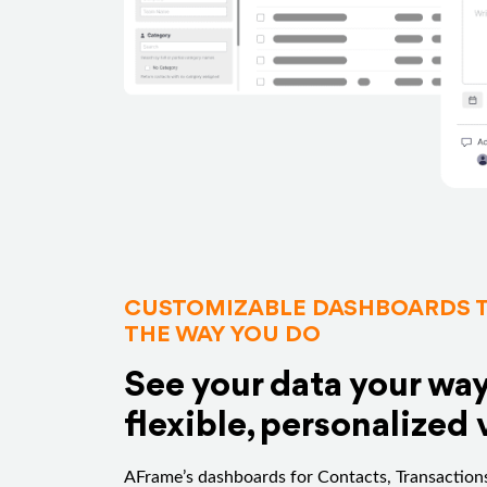
CUSTOMIZABLE DASHBOARDS 
THE WAY YOU DO
See your data your wa
flexible, personalized 
AFrame’s dashboards for Contacts, Transactions