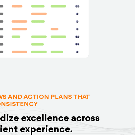
S AND ACTION PLANS THAT
ONSISTENCY
dize excellence across
lient experience.