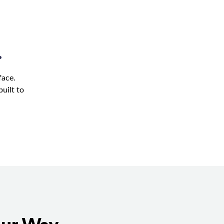
.
face.
uilt to