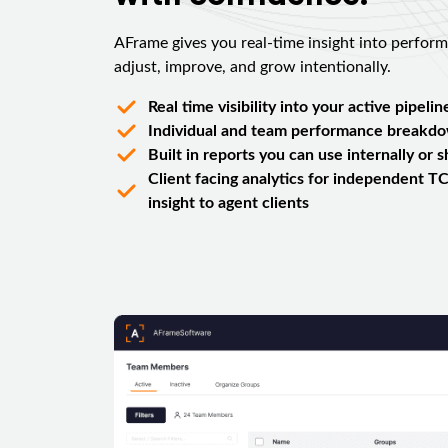
AFrame gives you real-time insight into perfor
adjust, improve, and grow intentionally.
Real time visibility into your active pipelin
Individual and team performance breakd
Built in reports you can use internally or 
Client facing analytics for independent TC
insight to agent clients