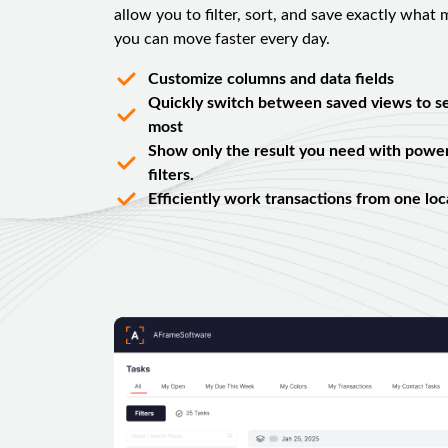
allow you to filter, sort, and save exactly what
you can move faster every day.
Customize columns and data fields
Quickly switch between saved views to s
most
Show only the result you need with powerf
filters.
Efficiently work transactions from one loc