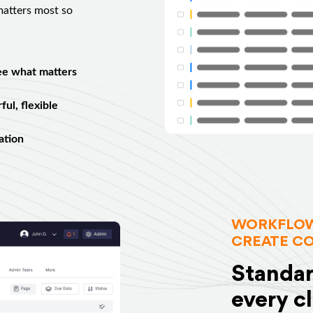
 matters most so
ee what matters
ul, flexible
ation
WORKFLOW
CREATE C
Standar
every c