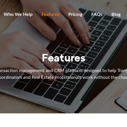
Who We Help
Features
Pricing
FAQs
Blog
Features
ansaction management and CRM platform designed to help Tran
ordinators and Real Estate Professionals work without the cha