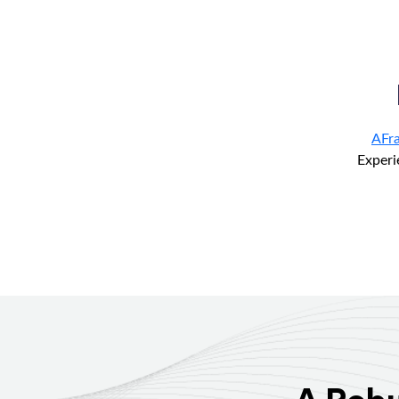
AFr
Experi