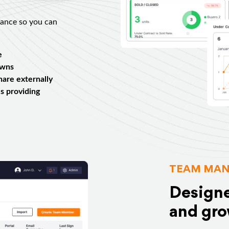
mance so you can
e
owns
share externally
s providing
TEAM MAN
Designe
and gro