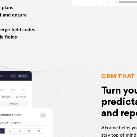
 plans
t and ensure
erge field codes
e fields
CRM THAT 
Turn yo
predicta
and repe
AFrame helps you
stay top of mind