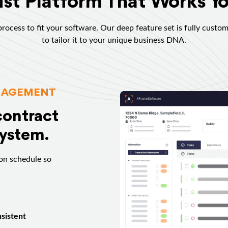
st Platform That Works Y
rocess to fit your software. Our deep feature set is fully custom
to tailor it to your unique business DNA.
NAGEMENT
contract
system.
on schedule so
sistent