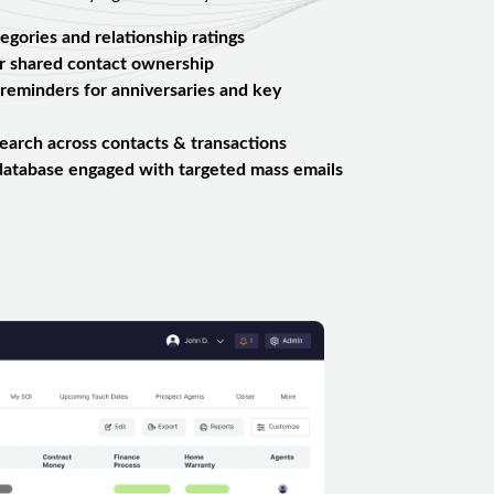
egories and relationship ratings
or shared contact ownership
reminders for anniversaries and key
arch across contacts & transactions
database engaged with targeted mass emails