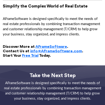
Simplify the Complex World of Real Estate
AFrameSoftware is designed specifically to meet the needs of
real estate professionals by combining transaction management
and customer relationship management (T/CRM) to help grow
your business, stay organized, and impress clients.
Discover More at
AFrameSoftware
.
Contact Us at
info@AFrameSoftware.com
.
Start Your
Free Trial
Today.
Take the Next Step
AFrameSoftware is designed specifically to meet the needs of
real estate professionals by combining transaction management
and customer relationship management (T/CRM) to help grow
your business, stay organized, and impress clients.