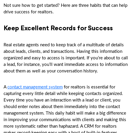
Not sure how to get started? Here are three habits that can help
drive success for realtors.
Keep Excellent Records for Success
Real estate agents need to keep track of a multitude of details
about leads, clients, and transactions. Having this information
organized and easy to access is important. If you’re about to call
a lead, for instance, you’ll want immediate access to information
about them as well as your conversation history.
A
contact management system
for realtors is essential for
capturing every little detail while keeping contacts organized.
Every time you have an interaction with a lead or client, you
should enter notes about them immediately into the contact
management system. This daily habit will make a big difference
in improving your communications with clients and making this
more systematic rather than haphazard. A CRM for realtors
makes record-keeping easy with a host of built-in features