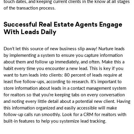
touch dates, and keeping current clients in the know at all stages
of the transaction process.
Successful Real Estate Agents Engage
With Leads Daily
Don’t let this source of new business slip away! Nurture leads
by implementing a system to ensure you capture information
about them and follow up immediately, and often. Make this a
habit every time you encounter a new lead. This is key if you
want to turn leads into clients: 80 percent of leads require at
least five follow-ups, according to research. It’s important to
store information about leads in a contact management system
for realtors so that you’re keeping tabs on every conversation
and noting every little detail about a potential new client. Having
this information organized and easily accessible will make
follow-up calls run smoothly. Look for a CRM for realtors with
built-in features to help you systemize lead tracking.