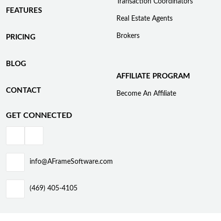
Transaction Coordinators
FEATURES
Real Estate Agents
Brokers
PRICING
BLOG
AFFILIATE PROGRAM
CONTACT
Become An Affiliate
GET CONNECTED
info@AFrameSoftware.com
(469) 405-4105