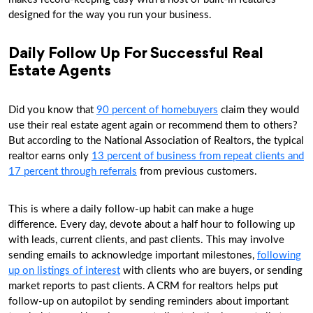
designed for the way you run your business.
Daily Follow Up For Successful Real
Estate Agents
Did you know that
90 percent of homebuyers
claim they would
use their real estate agent again or recommend them to others?
But according to the National Association of Realtors, the typical
realtor earns only
13 percent of business from repeat clients and
17 percent through referrals
from previous customers.
This is where a daily follow-up habit can make a huge
difference. Every day, devote about a half hour to following up
with leads, current clients, and past clients. This may involve
sending emails to acknowledge important milestones,
following
up on listings of interest
with clients who are buyers, or sending
market reports to past clients. A CRM for realtors helps put
follow-up on autopilot by sending reminders about important