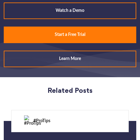
Watch a Demo
Start a Free Trial
Learn More
Related Posts
#ProTips