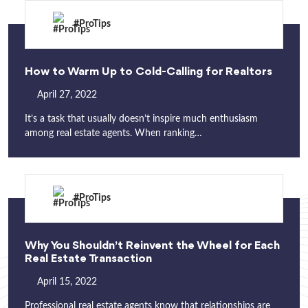
#ProTips
How to Warm Up to Cold-Calling for Realtors
April 27, 2022
It’s a task that usually doesn’t inspire much enthusiasm
among real estate agents. When ranking…
#ProTips
Why You Shouldn’t Reinvent the Wheel for Each
Real Estate Transaction
April 15, 2022
Professional real estate agents know that relationships are