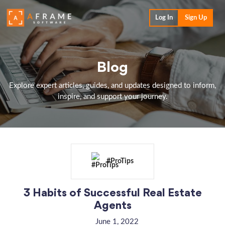
Log In
Sign Up
Blog
Explore expert articles, guides, and updates designed to inform,
inspire, and support your journey.
#ProTips
3 Habits of Successful Real Estate
Agents
June 1, 2022