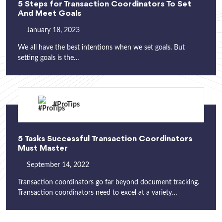
5 Steps for Transaction Coordinators To Set
And Meet Goals
January 18, 2023
We all have the best intentions when we set goals. But
setting goals is the…
#ProTips
5 Tasks Successful Transaction Coordinators
Must Master
September 14, 2022
Transaction coordinators go far beyond document tracking.
Transaction coordinators need to excel at a variety…