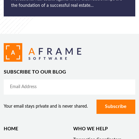
the foundation of a successful real estate…
SUBSCRIBE TO OUR BLOG
Your email stays private and is never shared.
HOME
WHO WE HELP