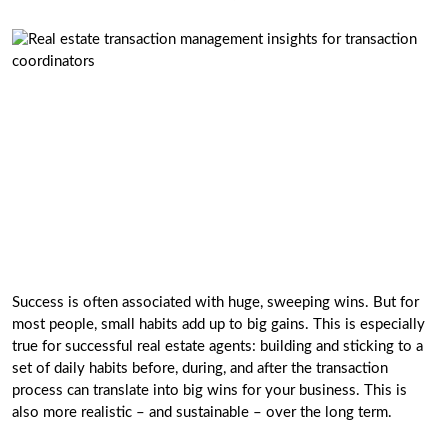
Success is often associated with huge, sweeping wins. But for
most people, small habits add up to big gains. This is especially
true for successful real estate agents: building and sticking to a
set of daily habits before, during, and after the transaction
process can translate into big wins for your business. This is
also more realistic – and sustainable – over the long term.