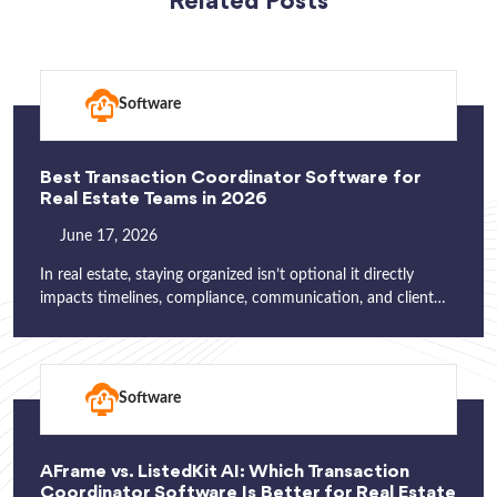
Related Posts
Software
Best Transaction Coordinator Software for
Real Estate Teams in 2026
June 17, 2026
In real estate, staying organized isn’t optional it directly
impacts timelines, compliance, communication, and client…
Software
AFrame vs. ListedKit AI: Which Transaction
Coordinator Software Is Better for Real Estate