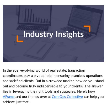
In the ever-evolving world of real estate, transaction
coordinators play a pivotal role in ensuring seamless operations
and satisfied clients. But in a crowded market, how do you stand
out and become truly indispensable to your clients? The answer
lies in leveraging the right tools and strategies. Here’s how
AFrame
and our friends over at
CoreOps Collective
can help you
achieve just that.