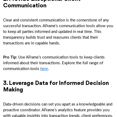
Communication
Clear and consistent communication is the cornerstone of any
successful transaction. AFrame’s communication tools allow you
to keep all parties informed and updated in real time. This
transparency builds trust and reassures clients that their
transactions are in capable hands.
Pro Tip
:
Use AFrame’s communication tools to keep clients
informed about their transactions. Explore the full range of
communication tools
here
.
3. Leverage Data for Informed Decision
Making
Data-driven decisions can set you apart as a knowledgeable and
proactive coordinator. AFrame’s analytics feature provides you
with valuable insights into transaction trends, client preferences,