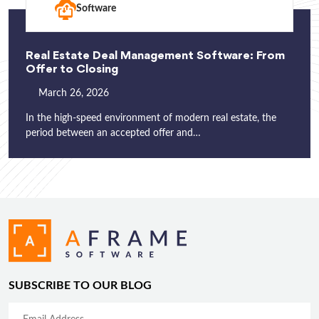
Software
Real Estate Deal Management Software: From
Offer to Closing
March 26, 2026
In the high-speed environment of modern real estate, the
period between an accepted offer and…
SUBSCRIBE TO OUR BLOG