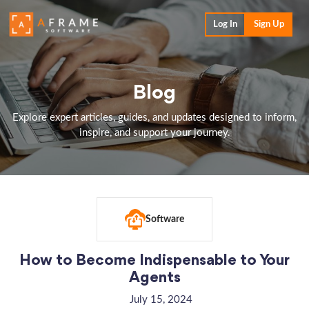
Log In
Sign Up
Blog
Explore expert articles, guides, and updates designed to inform,
inspire, and support your journey.
Software
How to Become Indispensable to Your
Agents
July 15, 2024