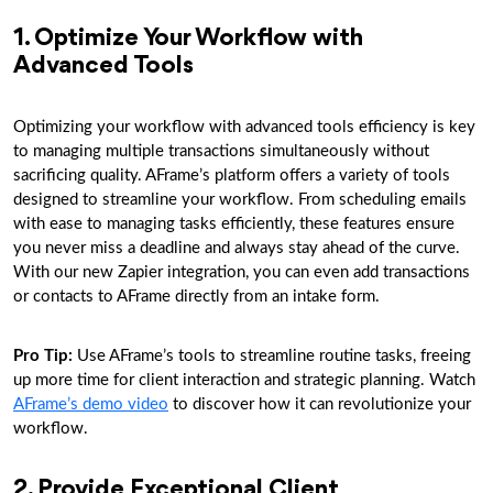
1. Optimize Your Workflow with
Advanced Tools
Optimizing your workflow with advanced tools efficiency is key
to managing multiple transactions simultaneously without
sacrificing quality. AFrame’s platform offers a variety of tools
designed to streamline your workflow. From scheduling emails
with ease to managing tasks efficiently, these features ensure
you never miss a deadline and always stay ahead of the curve.
With our new Zapier integration, you can even add transactions
or contacts to AFrame directly from an intake form.
Pro Tip:
Use AFrame’s tools to streamline routine tasks, freeing
up more time for client interaction and strategic planning. Watch
AFrame’s demo video
to discover how it can revolutionize your
workflow.
2. Provide Exceptional Client