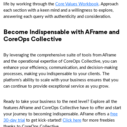
life by working through the
Core Values Workbook
. Approach
each section with a keen mind and a willingness to explore,
answering each query with authenticity and consideration.
Become Indispensable with AFrame and
CoreOps Collective
By leveraging the comprehensive suite of tools from AFrame
and the operational expertise of CoreOps Collective, you can
enhance your efficiency, communication, and decision-making
processes, making you indispensable to your clients. The
platform’s ability to scale with your business ensures that you
can continue to provide exceptional service as you grow.
Ready to take your business to the next level? Explore all the
features AFrame and CoreOps Collective have to offer and start
your journey to becoming indispensable. AFrame offers a
free
30-day trial
to get kick-started!
Click here
for more freebies
thanks to CoreOps Collective.