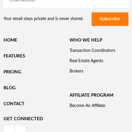
Your email stays private and is never shared.
HOME
WHO WE HELP
Transaction Coordinators
FEATURES
Real Estate Agents
Brokers
PRICING
BLOG
AFFILIATE PROGRAM
CONTACT
Become An Affiliate
GET CONNECTED