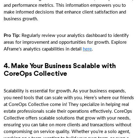
and performance metrics. This information empowers you to
make informed decisions that enhance client satisfaction and
business growth.
Pro Tip:
Regularly review your analytics dashboard to identify
areas for improvement and opportunities for growth. Explore
AFrame’s analytics capabilities in detail
here
.
4. Make Your Business Scalable with
CoreOps Collective
Scalability is essential for growth. As your business expands,
you need tools that can scale with you. Here’s where our friends
at CoreOps Collective come in! They specialize in helping real
estate professionals scale their operations effectively. CoreOps
Collective offers scalable solutions that grow with your needs,
ensuring you can take on more clients and transactions without
compromising on service quality. Whether you’re a solo agent,