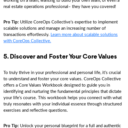
working on a team, wanting to build your own team, or even a
real estate operations professional– they have you covered!
Pro Tip:
Utilize CoreOps Collective’s expertise to implement
scalable solutions and manage an increasing number of
transactions effortlessly.
Learn more about scalable solutions
with CoreOps Collective.
5. Discover and Foster Your Core Values
To truly thrive in your professional and personal life, it’s crucial
to understand and foster your core values. CoreOps Collective
offers a Core Values Workbook designed to guide you in
identifying and nurturing the fundamental principles that dictate
your life’s course. This workbook helps you connect with what
truly resonates with your individual essence through structured
exercises and reflective questions.
Pro Tip:
Unlock your personal blueprint for a full and authentic