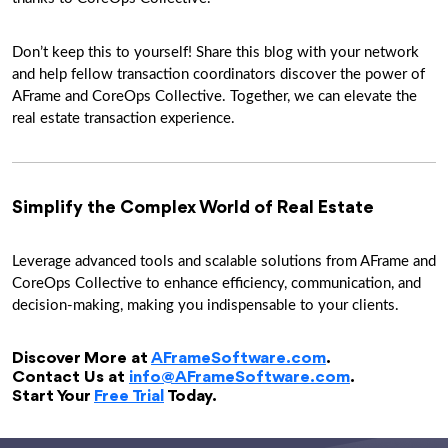
Don’t keep this to yourself! Share this blog with your network
and help fellow transaction coordinators discover the power of
AFrame and CoreOps Collective. Together, we can elevate the
real estate transaction experience.
Simplify the Complex World of Real Estate
Leverage advanced tools and scalable solutions from AFrame and
CoreOps Collective to enhance efficiency, communication, and
decision-making, making you indispensable to your clients.
Discover More at
AFrameSoftware.com
.
Contact Us at
info@AFrameSoftware.com
.
Start Your
Free Trial
Today.