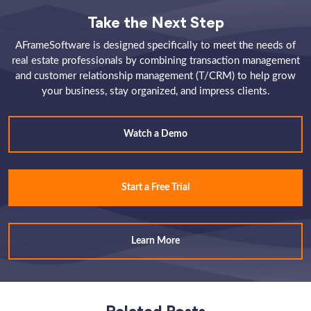
Take the Next Step
AFrameSoftware is designed specifically to meet the needs of
real estate professionals by combining transaction management
and customer relationship management (T/CRM) to help grow
your business, stay organized, and impress clients.
Watch a Demo
Start a Free Trial
Learn More