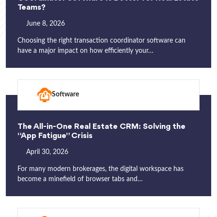
Teams?
June 8, 2026
Choosing the right transaction coordinator software can
have a major impact on how efficiently your…
Software
The All-in-One Real Estate CRM: Solving the
“App Fatigue” Crisis
April 30, 2026
For many modern brokerages, the digital workspace has
become a minefield of browser tabs and…