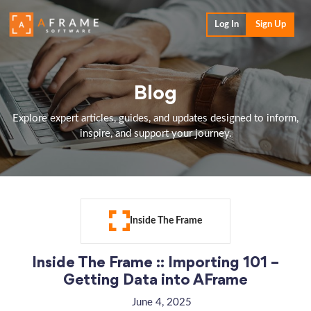
Log In
Sign Up
Blog
Explore expert articles, guides, and updates designed to inform,
inspire, and support your journey.
Inside The Frame
Inside The Frame :: Importing 101 –
Getting Data into AFrame
June 4, 2025