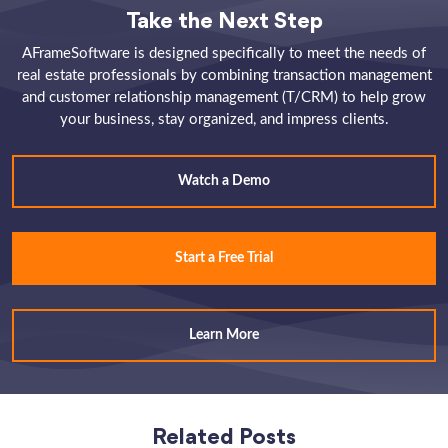
Take the Next Step
AFrameSoftware is designed specifically to meet the needs of
real estate professionals by combining transaction management
and customer relationship management (T/CRM) to help grow
your business, stay organized, and impress clients.
Watch a Demo
Start a Free Trial
Learn More
Related Posts