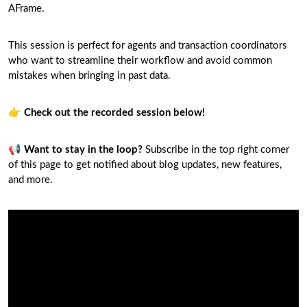
AFrame.
This session is perfect for agents and transaction coordinators
who want to streamline their workflow and avoid common
mistakes when bringing in past data.
👉
Check out the recorded session below!
📢
Want to stay in the loop?
Subscribe in the top right corner
of this page to get notified about blog updates, new features,
and more.