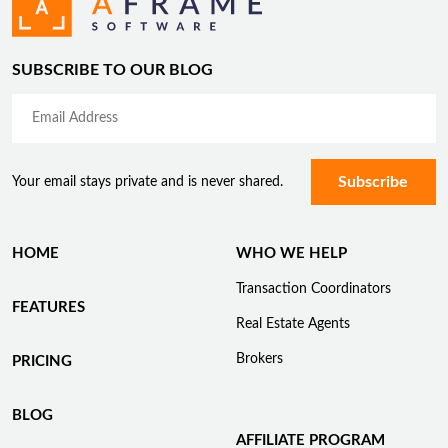
SUBSCRIBE TO OUR BLOG
Your email stays private and is never shared.
HOME
WHO WE HELP
Transaction Coordinators
FEATURES
Real Estate Agents
Brokers
PRICING
BLOG
AFFILIATE PROGRAM