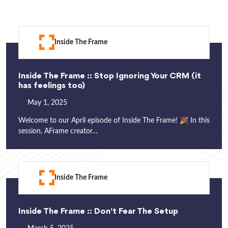
Inside The Frame
Inside The Frame :: Stop Ignoring Your CRM (it
has feelings too)
May 1, 2025
Welcome to our April episode of Inside The Frame! 🎉 In this
session, AFrame creator…
Inside The Frame
Inside The Frame :: Don’t Fear The Setup