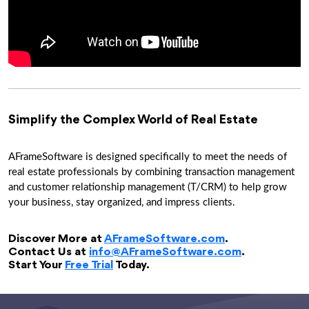
Simplify the Complex World of Real Estate
AFrameSoftware is designed specifically to meet the needs of
real estate professionals by combining transaction management
and customer relationship management (T/CRM) to help grow
your business, stay organized, and impress clients.
Discover More at
AFrameSoftware.com
.
Contact Us at
info@AFrameSoftware.com
.
Start Your
Free Trial
Today.