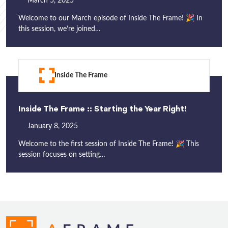
March 5, 2025
Welcome to our March episode of Inside The Frame! 🎉 In
this session, we’re joined…
Inside The Frame
Inside The Frame :: Starting the Year Right!
January 8, 2025
Welcome to the first session of Inside The Frame! 🎉 This
session focuses on setting…