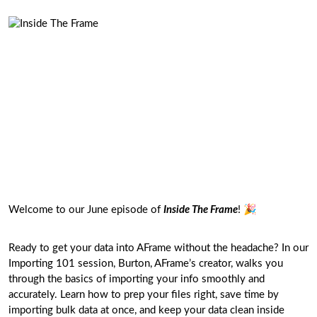
Welcome to our June episode of
Inside The Frame
! 🎉
Ready to get your data into AFrame without the headache? In our
Importing 101 session, Burton, AFrame’s creator, walks you
through the basics of importing your info smoothly and
accurately. Learn how to prep your files right, save time by
importing bulk data at once, and keep your data clean inside