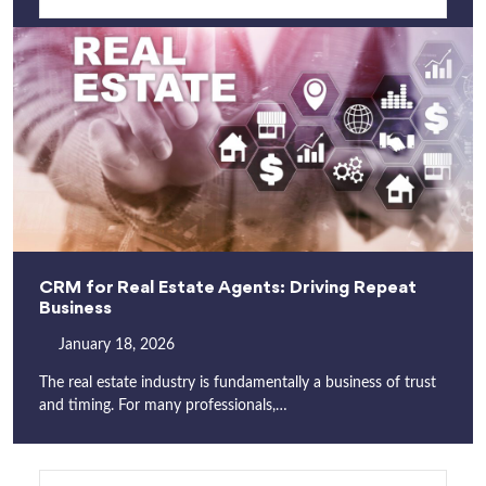
CRM for Real Estate Agents: Driving Repeat
Business
January 18, 2026
The real estate industry is fundamentally a business of trust
and timing. For many professionals,…