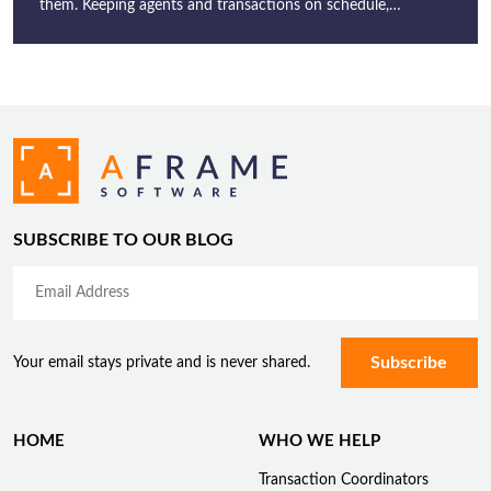
them. Keeping agents and transactions on schedule,…
SUBSCRIBE TO OUR BLOG
Your email stays private and is never shared.
HOME
WHO WE HELP
Transaction Coordinators