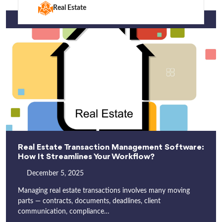
Real Estate
Real Estate Transaction Management Software:
How It Streamlines Your Workflow?
December 5, 2025
Managing real estate transactions involves many moving
parts — contracts, documents, deadlines, client
communication, compliance…