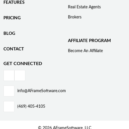
FEATURES
Real Estate Agents
Brokers
PRICING
BLOG
AFFILIATE PROGRAM
CONTACT
Become An Affiliate
GET CONNECTED
info@AFrameSoftware.com
(469) 405-4105
© 2026 AFrameSoftware, LLC