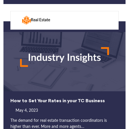
Real Estate
How to Set Your Rates in your TC Business
May 4, 2023
The demand for real estate transaction coordinators is
higher than ever. More and more agents…