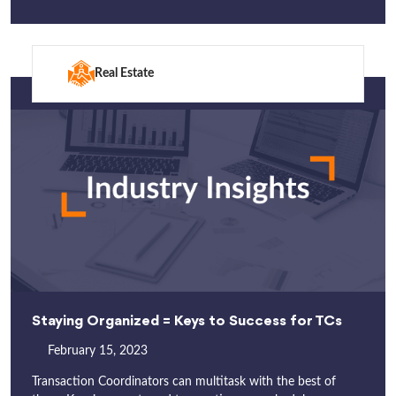
Real Estate
Staying Organized = Keys to Success for TCs
February 15, 2023
Transaction Coordinators can multitask with the best of