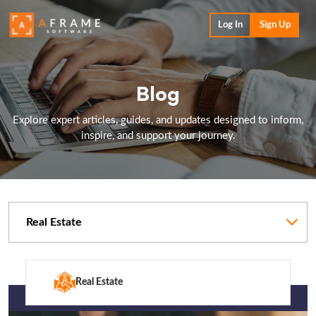
Log In
Sign Up
Blog
Explore expert articles, guides, and updates designed to inform,
inspire, and support your journey.
Categories
Real Estate