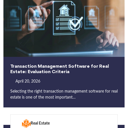
Transaction Management Software for Real
Estate: Evaluation Criteria
April 20, 2026
Selecting the right transaction management software for real
estate is one of the most important…
Real Estate