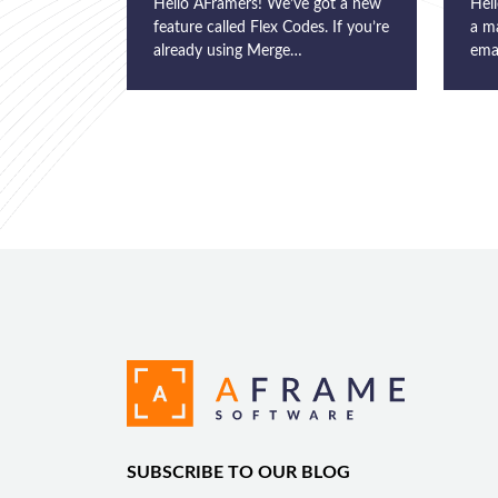
Hello AFramers! We’ve got a new
Hell
feature called Flex Codes. If you’re
a m
already using Merge…
ema
SUBSCRIBE TO OUR BLOG