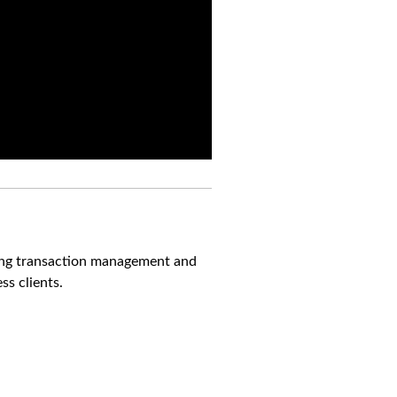
ning transaction management and
s clients.