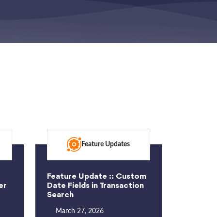
Feature Updates
Feature Update :: Custom
er
Date Fields in Transaction
Search
March 27, 2026