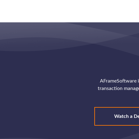
AFrameSoftware is
transaction manag
Watch a D