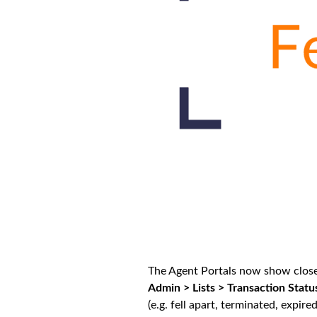
The Agent Portals now show closed
Admin > Lists > Transaction Statu
(e.g. fell apart, terminated, expire