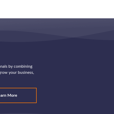
onals by combining
row your business,
earn More