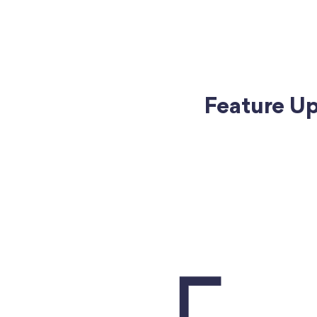
Feature Upd