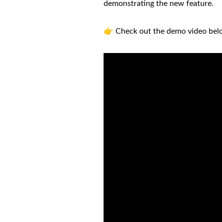
demonstrating the new feature.
👉 Check out the demo video bel