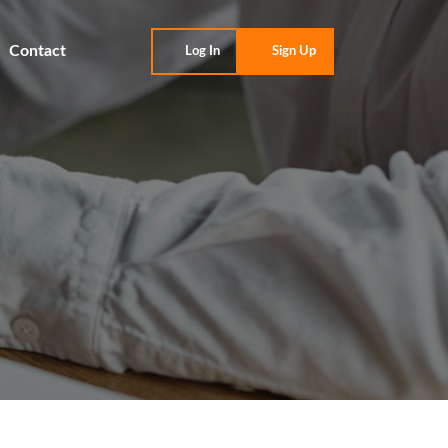
Contact
Log In
Sign Up