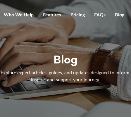
Who We Help
Features
Pricing
FAQs
Blog
Blog
Explore expert articles, guides, and updates designed to inform,
inspire, and support your journey.