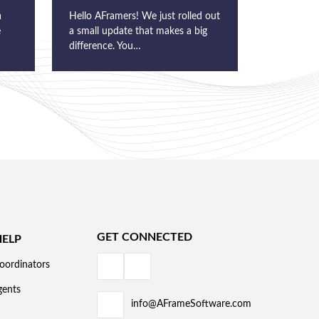
a
Hello AFramers! We just rolled out
e
a small update that makes a big
difference. You…
GET CONNECTED
ELP
oordinators
gents
info@AFrameSoftware.com