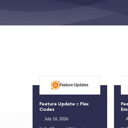
Feature Updates
Feature Update :: Flex
Fea
Codes
Ema
July 16, 2026
A