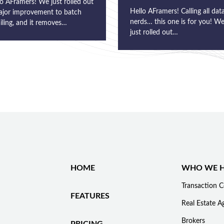
o AFramers! We just rolled out
Hello AFramers! Calling all dat
ajor improvement to batch
nerds… this one is for you! W
iling, and it removes…
just rolled out…
HOME
WHO WE H
Transaction C
FEATURES
Real Estate A
Brokers
PRICING