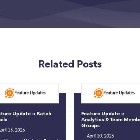
Related Posts
Feature Updates
Feature Updates
ture Update :: Batch
Feature Update ::
ils
Analytics & Team Memb
Groups
pril 15, 2026
April 10, 2026