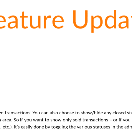
 transactions! You can also choose to show/hide any closed sta
s
area. So if you want to show only sold transactions – or if you
d, etc.), it’s easily done by toggling the various statuses in the a