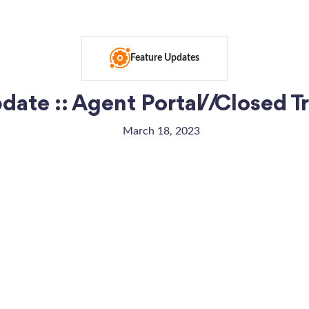
Feature Updates
ate :: Agent Portal // Closed 
March 18, 2023