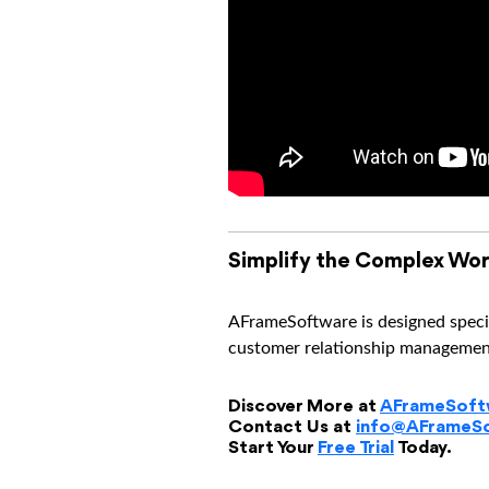
Simplify the Complex Wor
AFrameSoftware is designed specif
customer relationship management 
Discover More at
AFrameSoft
Contact Us at
info@AFrameS
Start Your
Free Trial
Today.