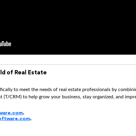
ld of Real Estate
ically to meet the needs of real estate professionals by combi
(T/CRM) to help grow your business, stay organized, and impres
ware.com
.
oftware.com
.