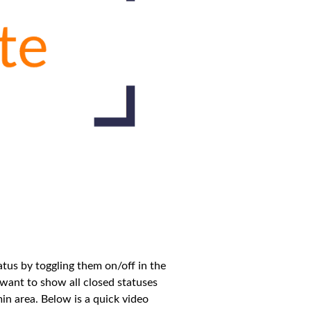
tus by toggling them on/off in the
 want to show all closed statuses
dmin area. Below is a quick video