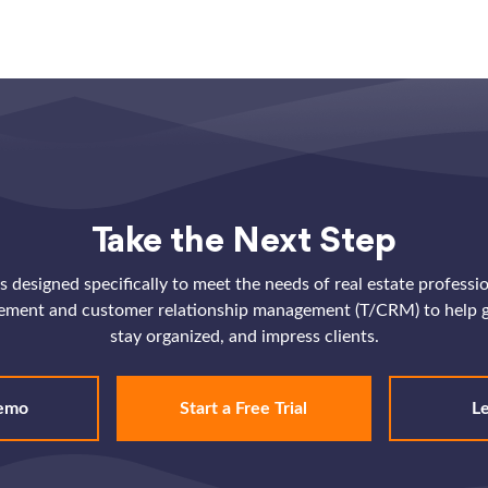
Take the Next Step
 designed specifically to meet the needs of real estate professi
ement and customer relationship management (T/CRM) to help g
stay organized, and impress clients.
emo
Start a Free Trial
L