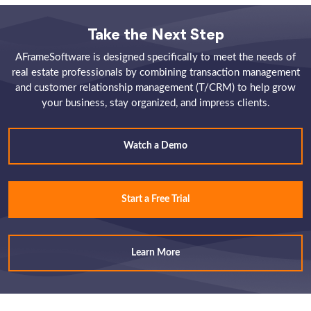
Take the Next Step
AFrameSoftware is designed specifically to meet the needs of
real estate professionals by combining transaction management
and customer relationship management (T/CRM) to help grow
your business, stay organized, and impress clients.
Watch a Demo
Start a Free Trial
Learn More