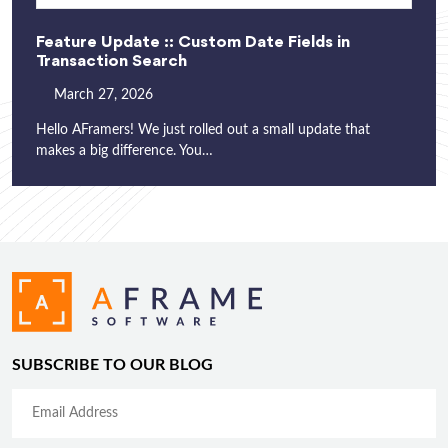
Feature Update :: Custom Date Fields in
Transaction Search
March 27, 2026
Hello AFramers! We just rolled out a small update that
makes a big difference. You…
SUBSCRIBE TO OUR BLOG