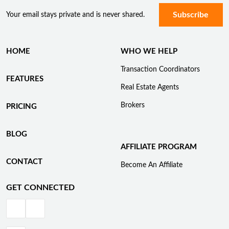
Your email stays private and is never shared.
HOME
WHO WE HELP
Transaction Coordinators
FEATURES
Real Estate Agents
Brokers
PRICING
BLOG
AFFILIATE PROGRAM
CONTACT
Become An Affiliate
GET CONNECTED