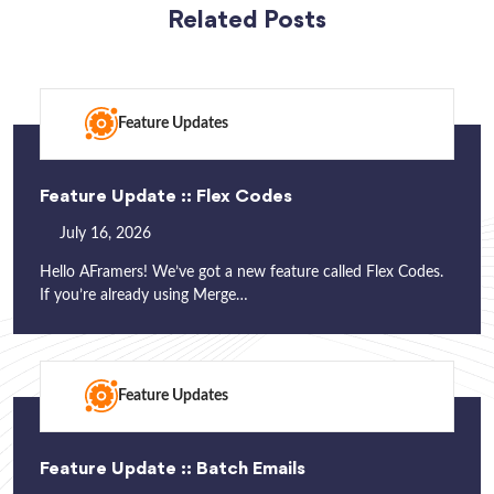
Related Posts
Feature Updates
Feature Update :: Flex Codes
July 16, 2026
Hello AFramers! We’ve got a new feature called Flex Codes.
If you’re already using Merge…
Feature Updates
Feature Update :: Batch Emails