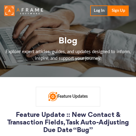
Log In
Sign Up
Blog
Explore expert articles, guides, and updates designed to inform,
inspire, and support your journey.
Feature Updates
Feature Update :: New Contact &
Transaction Fields, Task Auto-Adjusting
Due Date “Bug”