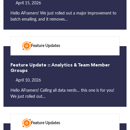
April 15, 2026
Hello AFramers! We just rolled out a major improvement to
batch emailing, and it removes…
Feature Updates
Feature Update :: Analytics & Team Member
Groups
April 10, 2026
Hello AFramers! Calling all data nerds… this one is for you!
We just rolled out…
Feature Updates