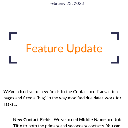
February 23, 2023
We’ve added some new fields to the Contact and Transaction
pages and fixed a “bug” in the way modified due dates work for
Tasks…
New Contact Fields:
We’ve added
Middle Name
and
Job
Title
to both the primary and secondary contacts. You can