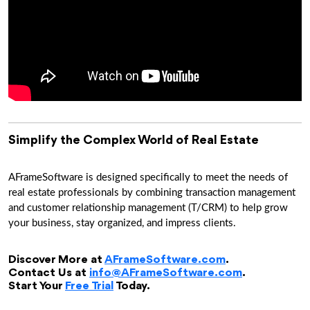
Simplify the Complex World of Real Estate
AFrameSoftware is designed specifically to meet the needs of
real estate professionals by combining transaction management
and customer relationship management (T/CRM) to help grow
your business, stay organized, and impress clients.
Discover More at
AFrameSoftware.com
.
Contact Us at
info@AFrameSoftware.com
.
Start Your
Free Trial
Today.