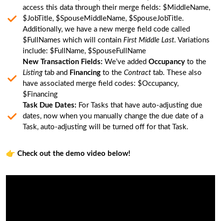
access this data through their merge fields: $MiddleName,
$JobTitle, $SpouseMiddleName, $SpouseJobTitle.
Additionally, we have a new merge field code called
$FullNames which will contain
First Middle Last
. Variations
include: $FullName, $SpouseFullName
New Transaction Fields:
We’ve added
Occupancy
to the
Listing
tab and
Financing
to the
Contract
tab. These also
have associated merge field codes: $Occupancy,
$Financing
Task Due Dates:
For Tasks that have auto-adjusting due
dates, now when you manually change the due date of a
Task, auto-adjusting will be turned off for that Task.
👉
Check out the demo video below!