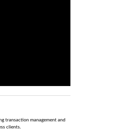
ning transaction management and
s clients.