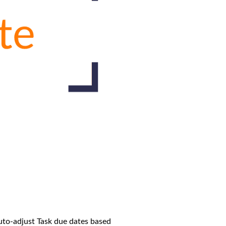
auto-adjust Task due dates based