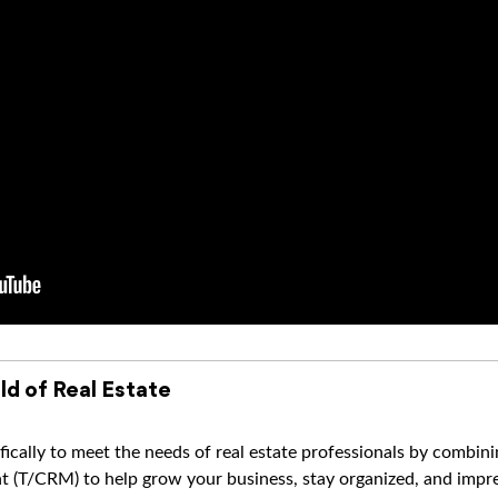
ld of Real Estate
ically to meet the needs of real estate professionals by combi
(T/CRM) to help grow your business, stay organized, and impres