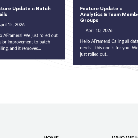
ture Update :: Batch
Feature Update ::
ils
Analytics & Team Memb
Groups
pril 15, 2026
April 10, 2026
o AFramers! We just rolled out
Hello AFramers! Calling all dat
ajor improvement to batch
nerds… this one is for you! W
iling, and it removes…
just rolled out…
HOME
WHO WE H