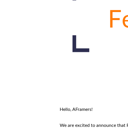
Hello, AFramers!
We are excited to announce that P