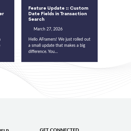
Feature Update :: Custom
er
Date Fields in Transaction
Search
March 27, 2026
a
Hello AFramers! We just rolled out
e
a small update that makes a big
difference. You…
GET CONNECTED
ELP