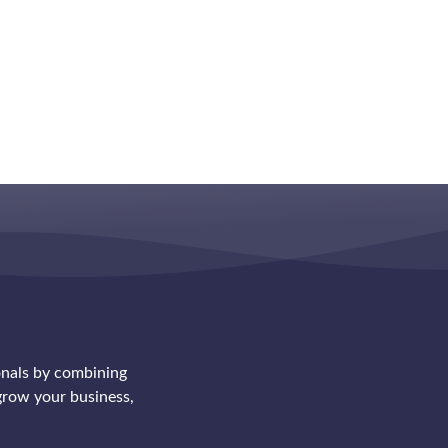
onals by combining
row your business,