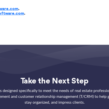
ware.com
.
oftware.com
.
Take the Next Step
 designed specifically to meet the needs of real estate professi
ement and customer relationship management (T/CRM) to help g
stay organized, and impress clients.