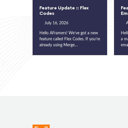
Feature Update :: Flex
Fea
Codes
Ema
July 16, 2026
A
Hello AFramers! We’ve got a new
Hell
feature called Flex Codes. If you’re
a m
already using Merge…
ema