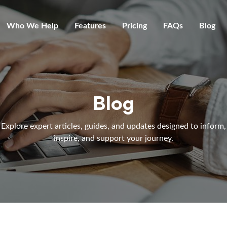
Who We Help
Features
Pricing
FAQs
Blog
Blog
Explore expert articles, guides, and updates designed to inform,
inspire, and support your journey.