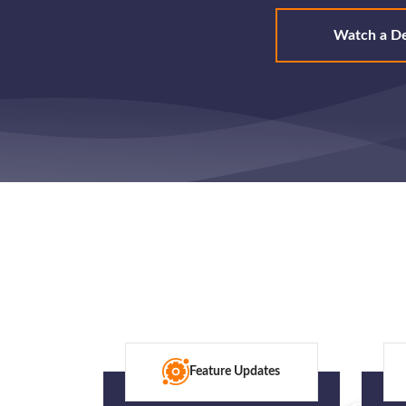
Watch a D
Feature Updates