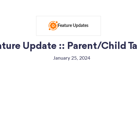
Feature Updates
ture Update :: Parent/Child T
January 25, 2024