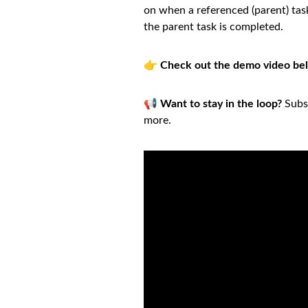
on when a referenced (parent) task
the parent task is completed.
👉
Check out the demo video be
📢
Want to stay in the loop?
Subsc
more.