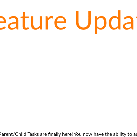
arent/Child Tasks are finally here! You now have the ability to 