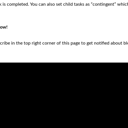
 is completed. You can also set child tasks as “contingent” whic
low!
ribe in the top right corner of this page to get notified about b