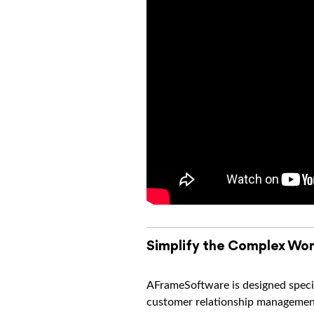
Simplify the Complex Wor
AFrameSoftware is designed specif
customer relationship management 