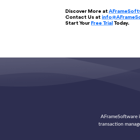
Discover More at
AFrameSoft
Contact Us at
info@AFrameS
Start Your
Free Trial
Today.
AFrameSoftware is
transaction manag