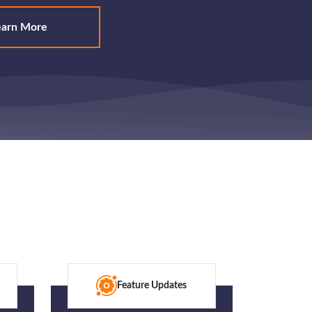
earn More
Feature Updates