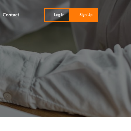
Contact
Log In
Sign Up