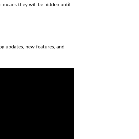
h means they will be hidden until
log updates, new features, and