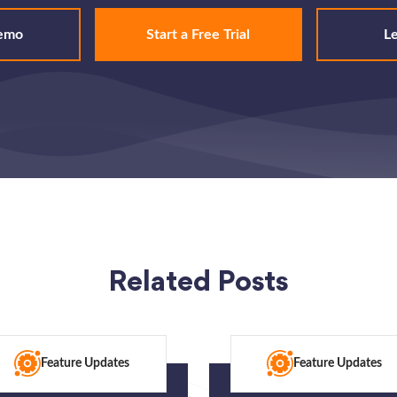
emo
Start a Free Trial
L
Related Posts
Feature Updates
Feature Updates