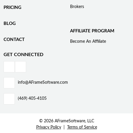
Brokers
PRICING
BLOG
AFFILIATE PROGRAM
CONTACT
Become An Affiliate
GET CONNECTED
info@AFrameSoftware.com
(469) 405-4105
© 2026 AFrameSoftware, LLC
Privacy Policy
Terms of Service