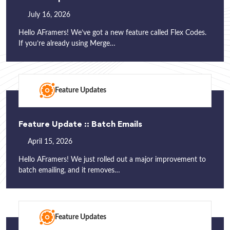
July 16, 2026
Hello AFramers! We’ve got a new feature called Flex Codes.
If you’re already using Merge…
Feature Updates
Feature Update :: Batch Emails
April 15, 2026
Hello AFramers! We just rolled out a major improvement to
batch emailing, and it removes…
Feature Updates