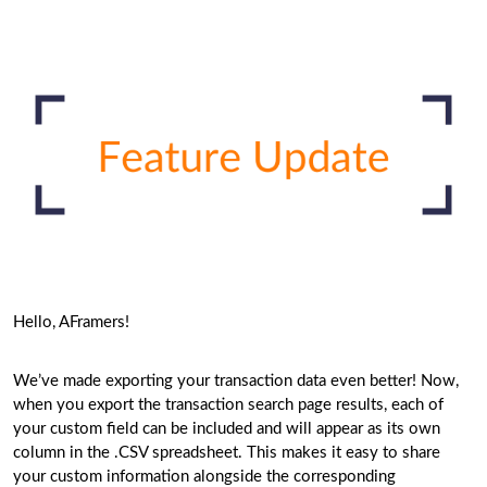
Hello, AFramers!
We’ve made exporting your transaction data even better! Now,
when you export the transaction search page results, each of
your custom field can be included and will appear as its own
column in the .CSV spreadsheet. This makes it easy to share
your custom information alongside the corresponding