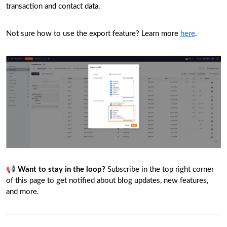
transaction and contact data.
Not sure how to use the export feature? Learn more
here
.
📢
Want to stay in the loop?
Subscribe in the top right corner
of this page to get notified about blog updates, new features,
and more.