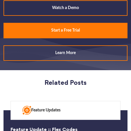
Watch a Demo
Start a Free Trial
Learn More
Related Posts
Feature Updates
Feature Update :: Flex Codes