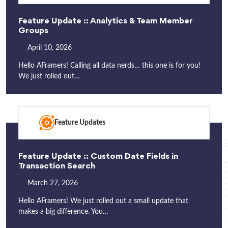
Feature Update :: Analytics & Team Member
Groups
April 10, 2026
Hello AFramers! Calling all data nerds… this one is for you!
We just rolled out…
Feature Updates
Feature Update :: Custom Date Fields in
Transaction Search
March 27, 2026
Hello AFramers! We just rolled out a small update that
makes a big difference. You…