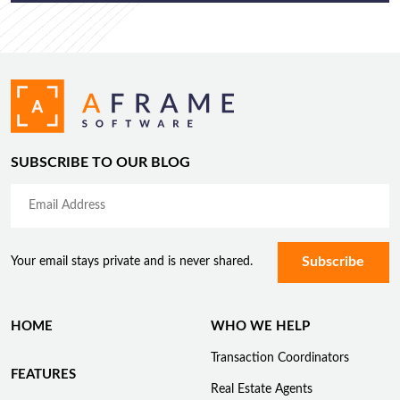
SUBSCRIBE TO OUR BLOG
Your email stays private and is never shared.
HOME
WHO WE HELP
Transaction Coordinators
FEATURES
Real Estate Agents