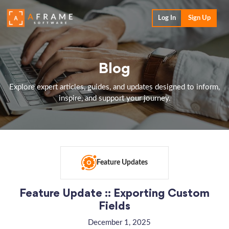
Log In
Sign Up
Blog
Explore expert articles, guides, and updates designed to inform,
inspire, and support your journey.
Feature Updates
Feature Update :: Exporting Custom
Fields
December 1, 2025