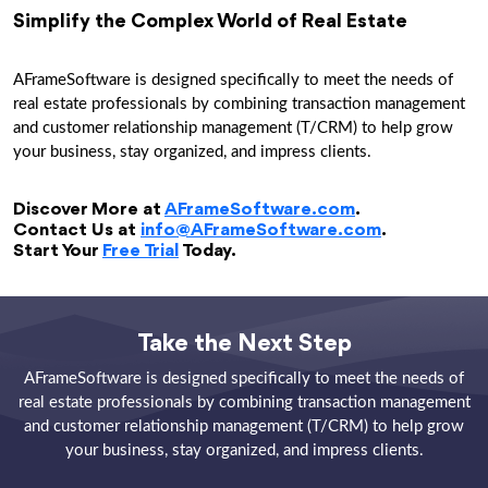
Simplify the Complex World of Real Estate
AFrameSoftware is designed specifically to meet the needs of
real estate professionals by combining transaction management
and customer relationship management (T/CRM) to help grow
your business, stay organized, and impress clients.
Discover More at
AFrameSoftware.com
.
Contact Us at
info@AFrameSoftware.com
.
Start Your
Free Trial
Today.
Take the Next Step
AFrameSoftware is designed specifically to meet the needs of
real estate professionals by combining transaction management
and customer relationship management (T/CRM) to help grow
your business, stay organized, and impress clients.