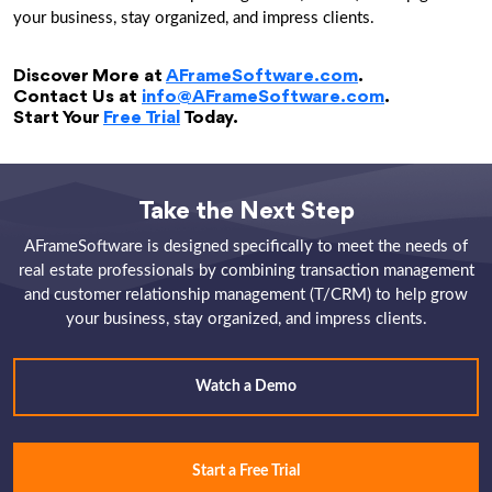
your business, stay organized, and impress clients.
Discover More at
AFrameSoftware.com
.
Contact Us at
info@AFrameSoftware.com
.
Start Your
Free Trial
Today.
Take the Next Step
AFrameSoftware is designed specifically to meet the needs of
real estate professionals by combining transaction management
and customer relationship management (T/CRM) to help grow
your business, stay organized, and impress clients.
Watch a Demo
Start a Free Trial