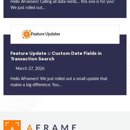
Hello AFramers! Calling all data nerds… this one is for you!
We just rolled out…
Feature Updates
Feature Update :: Custom Date Fields in
Transaction Search
March 27, 2026
Hello AFramers! We just rolled out a small update that
makes a big difference. You…