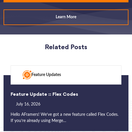
Learn More
Related Posts
Feature Updates
Feature Update :: Flex Codes
July 16, 2026
Hello AFramers! We’ve got a new feature called Flex Codes.
If you’re already using Merge…