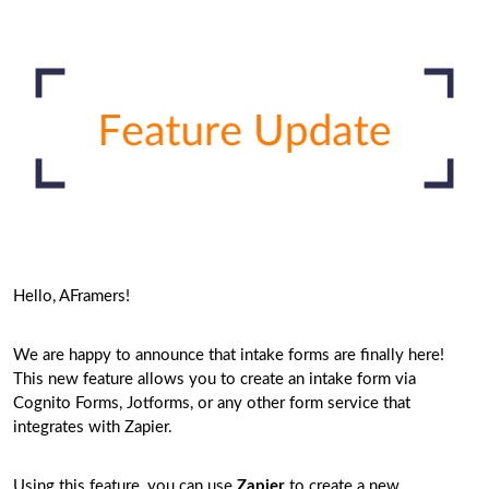
Hello, AFramers!
We are happy to announce that intake forms are finally here!
This new feature allows you to create an intake form via
Cognito Forms, Jotforms, or any other form service that
integrates with Zapier.
Using this feature, you can use
Zapier
to create a new