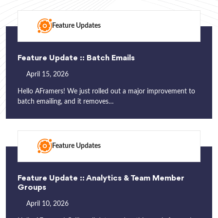
Feature Updates
Feature Update :: Batch Emails
April 15, 2026
Hello AFramers! We just rolled out a major improvement to
batch emailing, and it removes…
Feature Updates
Feature Update :: Analytics & Team Member
Groups
April 10, 2026