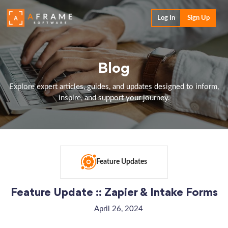
Log In
Sign Up
Blog
Explore expert articles, guides, and updates designed to inform,
inspire, and support your journey.
Feature Updates
Feature Update :: Zapier & Intake Forms
April 26, 2024