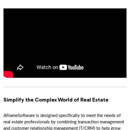
Simplify the Complex World of Real Estate
AFrameSoftware is designed specifically to meet the needs of
real estate professionals by combining transaction management
and customer relationship management (T/CRM) to help grow