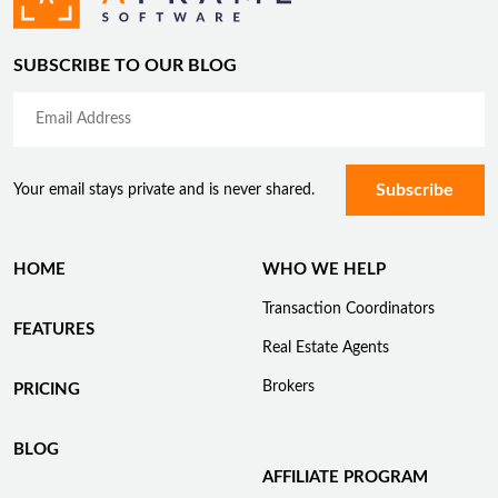
SUBSCRIBE TO OUR BLOG
Your email stays private and is never shared.
HOME
WHO WE HELP
Transaction Coordinators
FEATURES
Real Estate Agents
Brokers
PRICING
BLOG
AFFILIATE PROGRAM