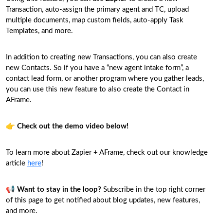
Transaction, auto-assign the primary agent and TC, upload
multiple documents, map custom fields, auto-apply Task
Templates, and more.
In addition to creating new Transactions, you can also create
new Contacts. So if you have a “new agent intake form”, a
contact lead form, or another program where you gather leads,
you can use this new feature to also create the Contact in
AFrame.
👉
Check out the demo video below!
To learn more about Zapier + AFrame, check out our knowledge
article
here
!
📢
Want to stay in the loop?
Subscribe in the top right corner
of this page to get notified about blog updates, new features,
and more.