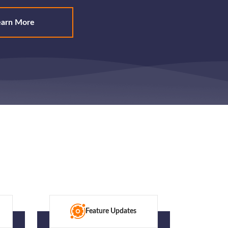
earn More
Feature Updates