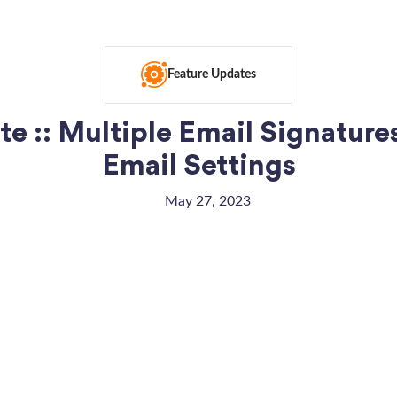
Feature Updates
e :: Multiple Email Signature
Email Settings
May 27, 2023