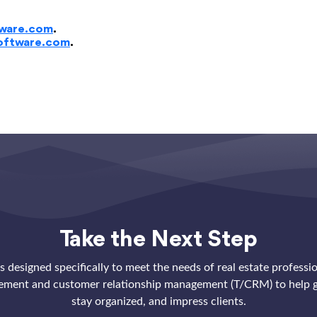
ware.com
.
oftware.com
.
Take the Next Step
 designed specifically to meet the needs of real estate professi
ement and customer relationship management (T/CRM) to help g
stay organized, and impress clients.