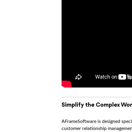
Simplify the Complex Wor
AFrameSoftware is designed specif
customer relationship management 