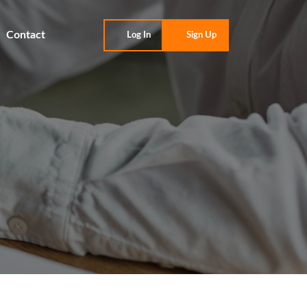
Contact
Log In
Sign Up