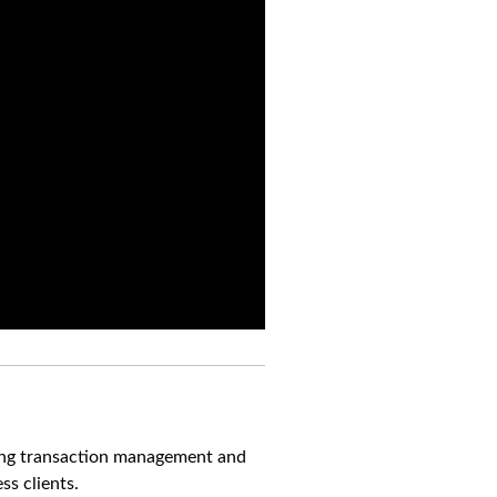
ning transaction management and
s clients.