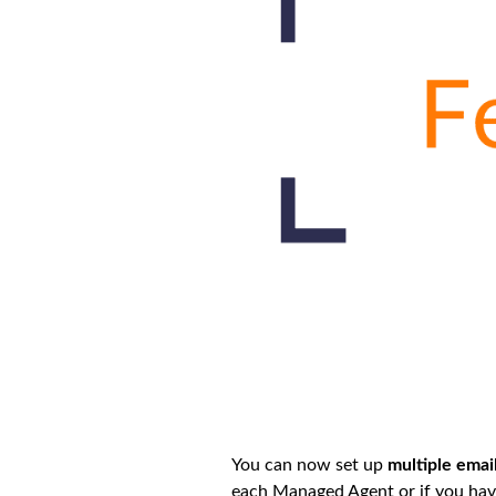
You can now set up
multiple emai
each Managed Agent or if you have