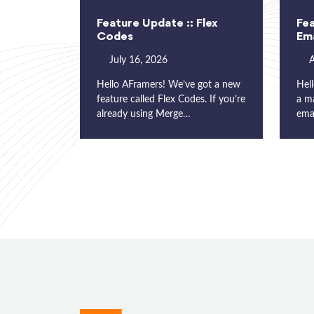
Feature Update :: Flex
Fea
Codes
Ema
July 16, 2026
A
Hello AFramers! We’ve got a new
Hell
feature called Flex Codes. If you’re
a m
already using Merge…
ema