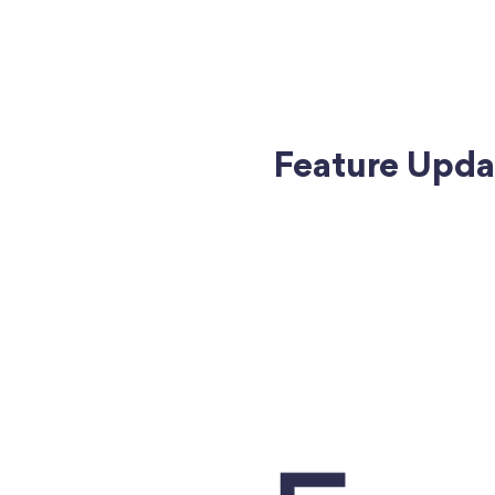
Feature Updat