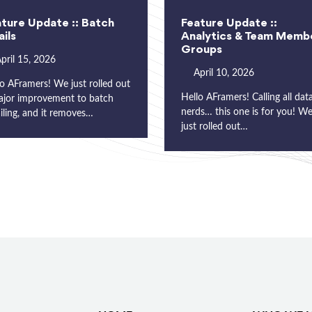
ture Update :: Batch
Feature Update ::
ils
Analytics & Team Memb
Groups
pril 15, 2026
April 10, 2026
o AFramers! We just rolled out
Hello AFramers! Calling all dat
ajor improvement to batch
nerds… this one is for you! W
iling, and it removes…
just rolled out…