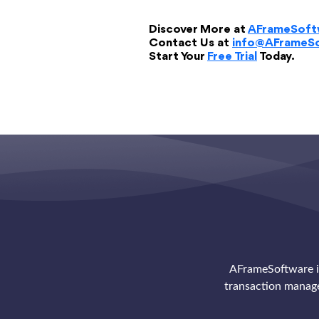
Discover More at
AFrameSoft
Contact Us at
info@AFrameS
Start Your
Free Trial
Today.
AFrameSoftware is
transaction manag