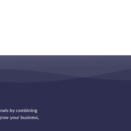
onals by combining
row your business,