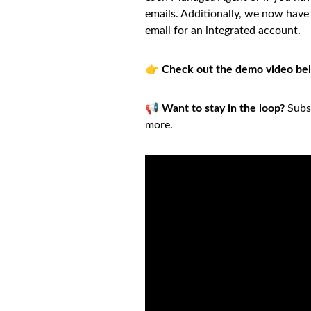
emails. Additionally, we now have 
email for an integrated account.
👉
Check out the demo video be
📢
Want to stay in the loop?
Subsc
more.