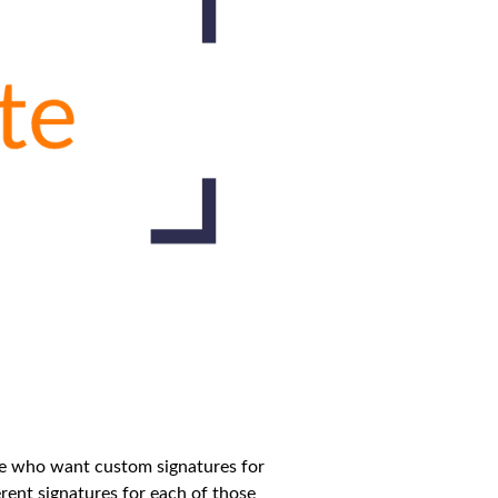
ose who want custom signatures for
rent signatures for each of those