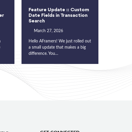
Feature Update :: Custom
er
Date Fields in Transaction
Search
March 27, 2026
a
Hello AFramers! We just rolled out
e
a small update that makes a big
difference. You…