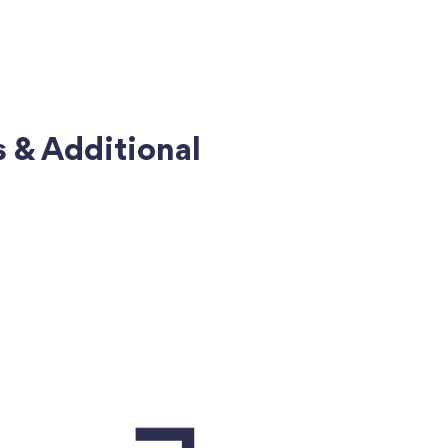
s & Additional