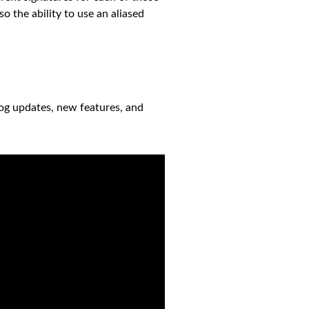
o the ability to use an aliased
log updates, new features, and