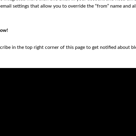
email settings that allow you to override the “from” name and als
low!
ribe in the top right corner of this page to get notified about b