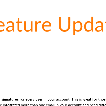
l signatures
for every user in your account. This is great for th
 integrated more than one email in your account and need diffe