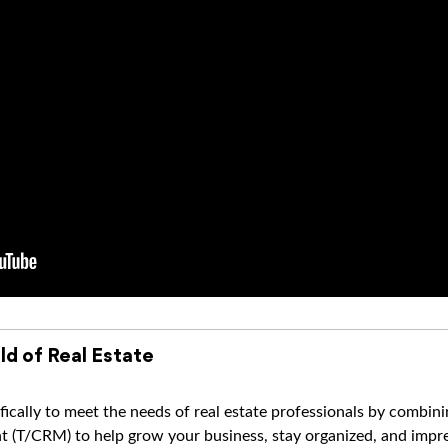
ld of Real Estate
ically to meet the needs of real estate professionals by combi
(T/CRM) to help grow your business, stay organized, and impres