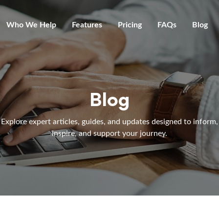
Who We Help
Features
Pricing
FAQs
Blog
Blog
Explore expert articles, guides, and updates designed to inform,
inspire, and support your journey.