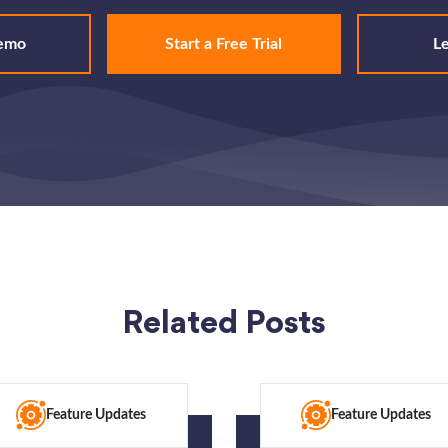
emo
Start a Free Trial
L
Related Posts
Feature Updates
Feature Updates