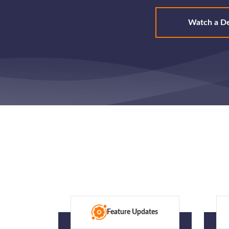
Watch a D
Feature Updates