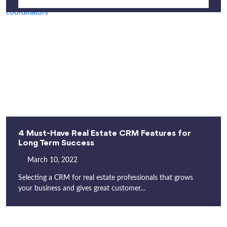
4 Must-Have Real Estate CRM Features for
Long Term Success
March 10, 2022
Selecting a CRM for real estate professionals that grows
your business and gives great customer…