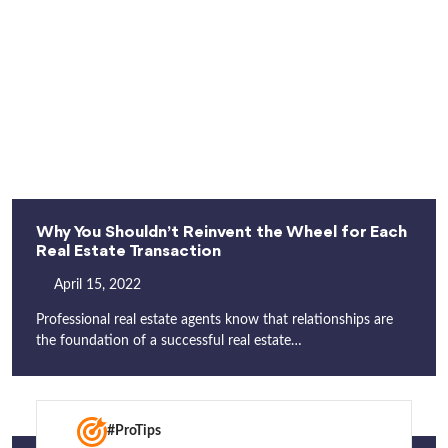
Why You Shouldn’t Reinvent the Wheel for Each
Real Estate Transaction
April 15, 2022
Professional real estate agents know that relationships are
the foundation of a successful real estate…
#ProTips