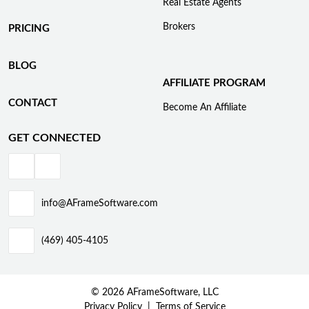
Real Estate Agents
Brokers
PRICING
BLOG
AFFILIATE PROGRAM
CONTACT
Become An Affiliate
GET CONNECTED
info@AFrameSoftware.com
(469) 405-4105
© 2026 AFrameSoftware, LLC
Privacy Policy
Terms of Service