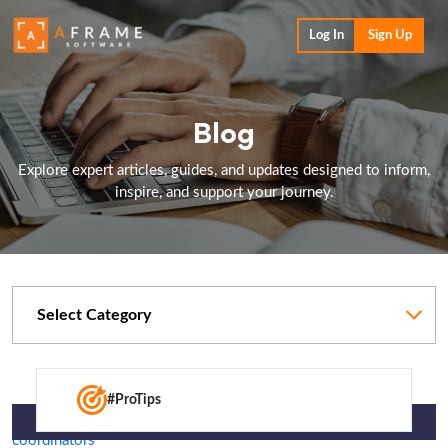
Log In
Sign Up
Blog
Explore expert articles, guides, and updates designed to inform,
inspire, and support your journey.
Categories
#ProTips