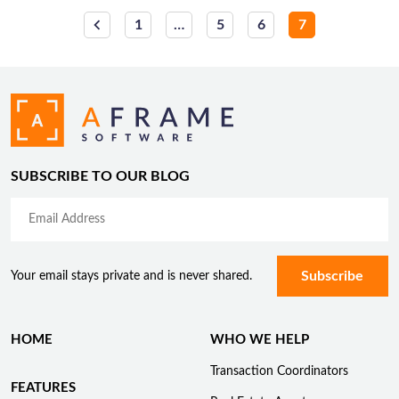
Posts
1
…
5
6
7
pagination
SUBSCRIBE TO OUR BLOG
Your email stays private and is never shared.
HOME
WHO WE HELP
Transaction Coordinators
FEATURES